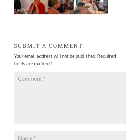
SUBMIT A COMMENT
Your email address will not be published.
Required
fields are marked
*