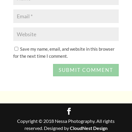
Save my name, email, and website in this browser
for the next time I comment.
Copyright © 2018 Nessa Photography. All rights
reserved. Designed by
CloudNest Design