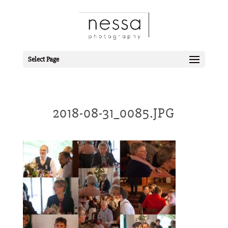
Select Page
2018-08-31_0085.JPG