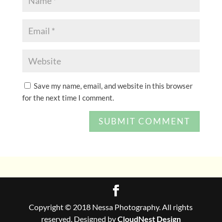
Save my name, email, and website in this browser
for the next time I comment.
Copyright © 2018 Nessa Photography. All rights
reserved. Designed by
CloudNest Design