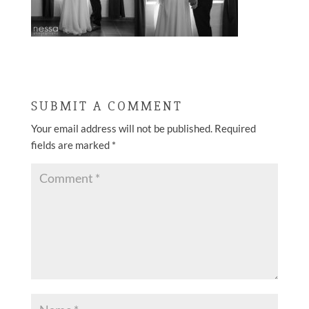
SUBMIT A COMMENT
Your email address will not be published.
Required
fields are marked
*