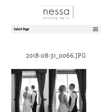
Select Page
2018-08-31_0066.JPG