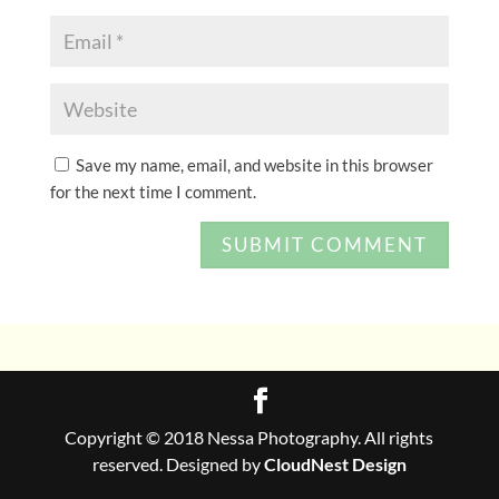
Save my name, email, and website in this browser
for the next time I comment.
Copyright © 2018 Nessa Photography. All rights
reserved. Designed by
CloudNest Design