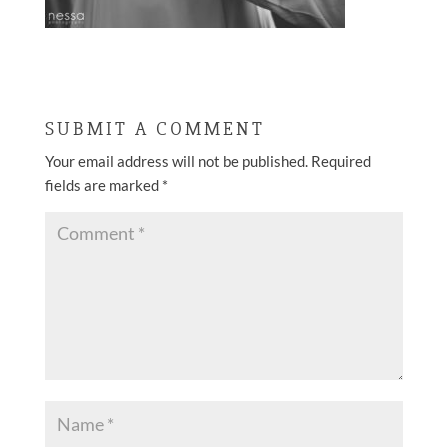
SUBMIT A COMMENT
Your email address will not be published.
Required
fields are marked
*