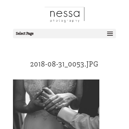
Select Page
2018-08-31_0053.JPG