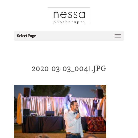
Select Page
2020-03-03_0041.JPG