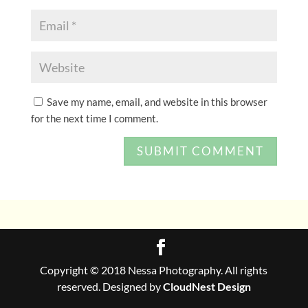
Save my name, email, and website in this browser
for the next time I comment.
Copyright © 2018 Nessa Photography. All rights
reserved. Designed by
CloudNest Design