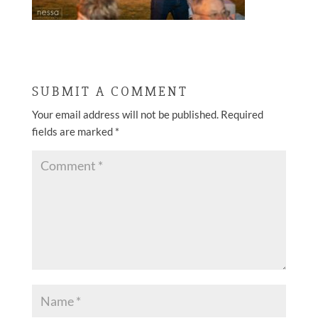
SUBMIT A COMMENT
Your email address will not be published.
Required
fields are marked
*