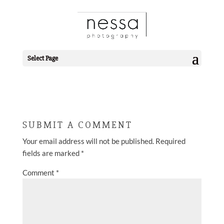
2019-09-17_0085.JPG
Select Page
SUBMIT A COMMENT
Your email address will not be published.
Required
fields are marked
*
Comment
*