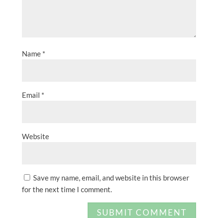
Name
*
Email
*
Website
Save my name, email, and website in this browser
for the next time I comment.