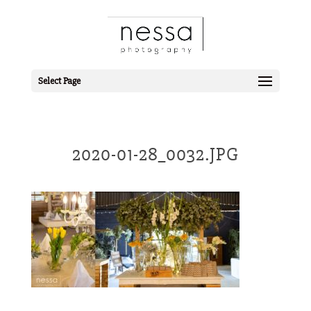
Select Page
2020-01-28_0032.JPG