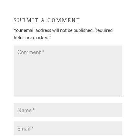
SUBMIT A COMMENT
Your email address will not be published.
Required
fields are marked
*